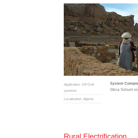
System Compo
Application: Off-Grid
Steca Solsum sol
systems
Localisation: Algeria
Rural Electrification