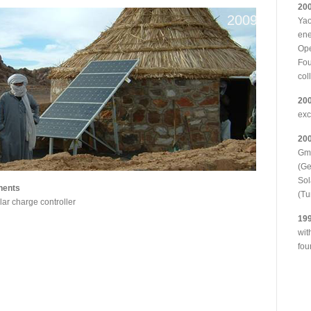
20
2009
Yao
ene
Ope
Fou
col
20
ex
20
Gmb
(G
Sol
nents
(Tu
ar charge controller
19
wit
fou