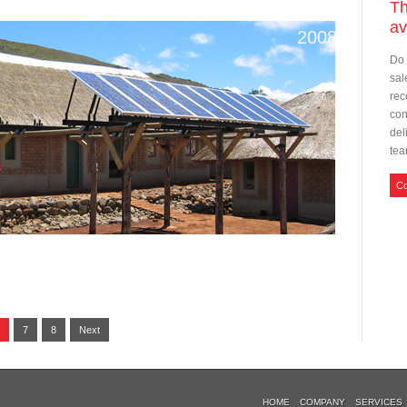
T
av
2008
Do 
sal
rec
con
del
tea
Co
7
8
Next
HOME
COMPANY
SERVICES