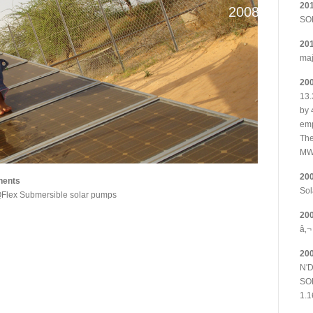
20
2008
SOL
20
maj
20
13.
by 
emp
The
MW
20
nents
Sol
Flex Submersible solar pumps
20
â‚¬
20
N'D
SOL
1.1