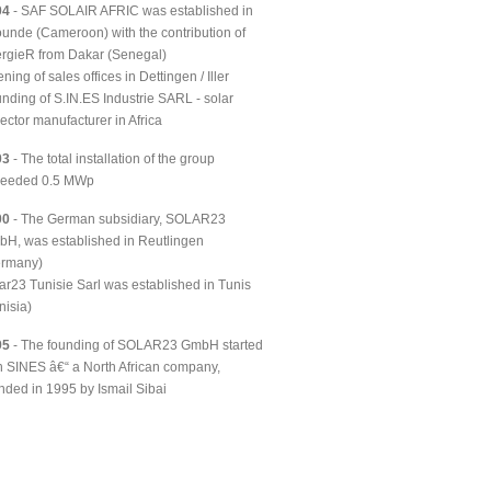
04
- SAF SOLAIR AFRIC was established in
unde (Cameroon) with the contribution of
rgieR from Dakar (Senegal)
ning of sales offices in Dettingen / Iller
nding of S.IN.ES Industrie SARL - solar
lector manufacturer in Africa
03
- The total installation of the group
ceeded 0.5 MWp
00
- The German subsidiary, SOLAR23
H, was established in Reutlingen
ermany)
ar23 Tunisie Sarl was established in Tunis
nisia)
95
- The founding of SOLAR23 GmbH started
h SINES â€“ a North African company,
nded in 1995 by Ismail Sibai