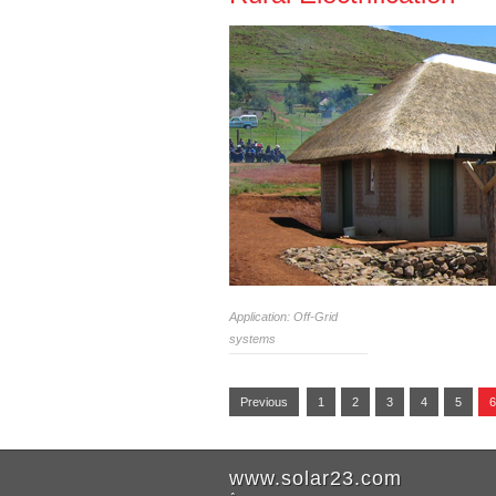
Application: Off-Grid
systems
Previous
1
2
3
4
5
6
www.solar23.com