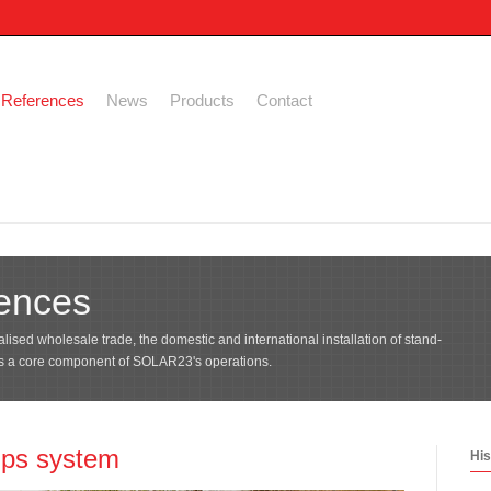
References
News
Products
Contact
ences
lised wholesale trade, the domestic and international installation of stand-
is a core component of SOLAR23's operations.
mps system
His