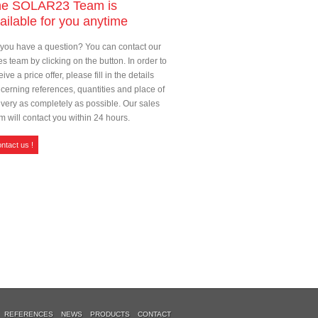
he SOLAR23 Team is
ailable for you anytime
you have a question? You can contact our
es team by clicking on the button. In order to
eive a price offer, please fill in the details
cerning references, quantities and place of
ivery as completely as possible. Our sales
m will contact you within 24 hours.
ntact us !
REFERENCES
NEWS
PRODUCTS
CONTACT