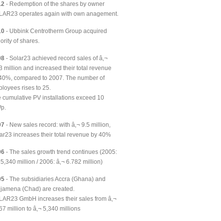
12
- Redemption of the shares by owner
AR23 operates again with own anagement.
10
- Ubbink Centrotherm Group acquired
ority of shares.
08
- Solar23 achieved record sales of â‚¬
3 million and increased their total revenue
40%, compared to 2007. The number of
loyees rises to 25.
 cumulative PV installations exceed 10
p.
07
- New sales record: with â‚¬ 9.5 million,
ar23 increases their total revenue by 40%
06
- The sales growth trend continues (2005:
 5,340 million / 2006: â‚¬ 6.782 million)
05
- The subsidiaries Accra (Ghana) and
jamena (Chad) are created.
AR23 GmbH increases their sales from â‚¬
67 million to â‚¬ 5,340 millions