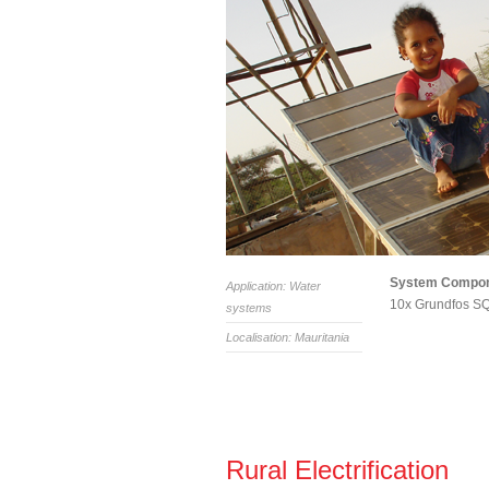
System Compo
Application: Water
10x Grundfos SQ
systems
Localisation: Mauritania
Rural Electrification