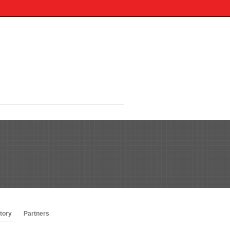
tory
Partners