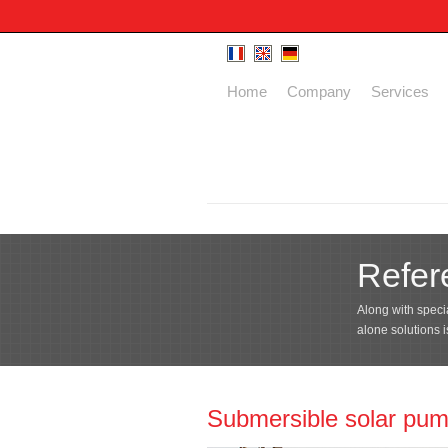
Home
Company
Services
Refer
Along with specia
alone solutions 
Submersible solar pu