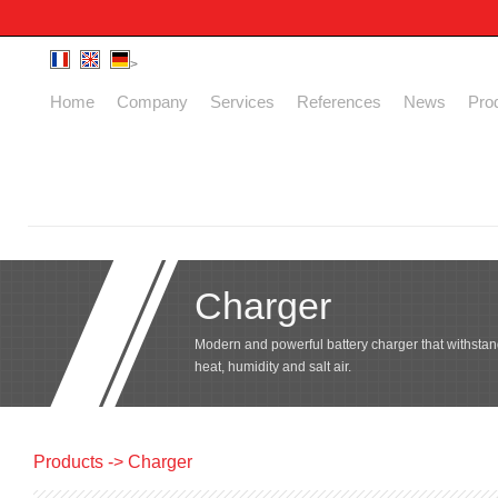
>
Home
Company
Services
References
News
Pro
Charger
Modern and powerful battery charger that withstan
heat, humidity and salt air.
Products
-> Charger