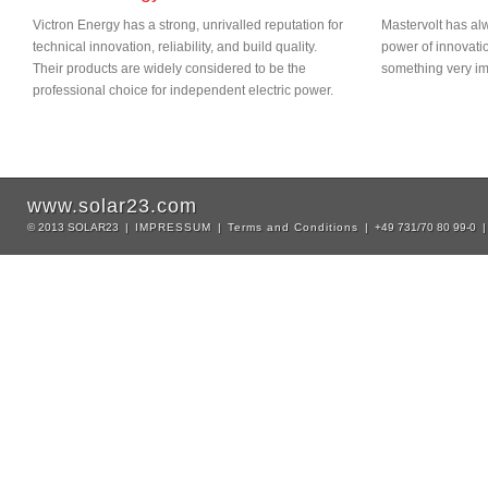
Victron Energy has a strong, unrivalled reputation for
Mastervolt has alw
technical innovation, reliability, and build quality.
power of innovati
Their products are widely considered to be the
something very imp
professional choice for independent electric power.
www.solar23.com
© 2013 SOLAR23 |
IMPRESSUM
|
Terms and Conditions
| +49 731/70 80 99-0 |