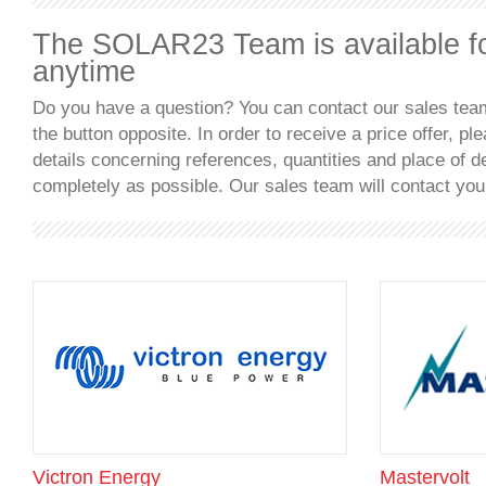
The SOLAR23 Team is available f
anytime
Do you have a question? You can contact our sales team
the button opposite. In order to receive a price offer, plea
details concerning references, quantities and place of d
completely as possible. Our sales team will contact you
Victron Energy
Mastervolt